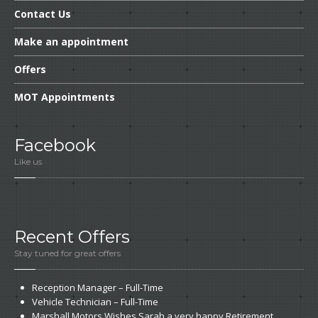
Contact
Us
Make
an appointment
Offers
MOT
Appointments
Facebook
Like us
Recent
Offers
Stay tuned for great offers
Reception
Manager – Full-Time
Vehicle
Technician – Full-Time
Marshall
Motors Wishes Sarah a very happy Retirement