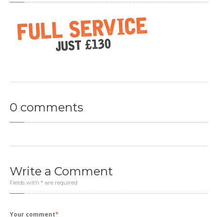
Clutch
Diagnostics
Exhaust
OFFERS
CONTACT
US
MAKE AN APPOINTMENT
0
comments
Write
a Comment
Fields with * are required
Your comment
*