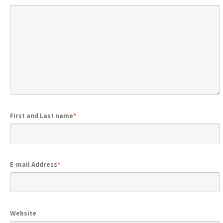
First and Last name
*
E-mail Address
*
Website