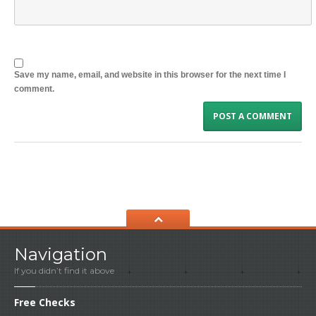
Save my name, email, and website in this browser for the next time I
comment.
Navigation
If you didn’t find it above
Free
Checks