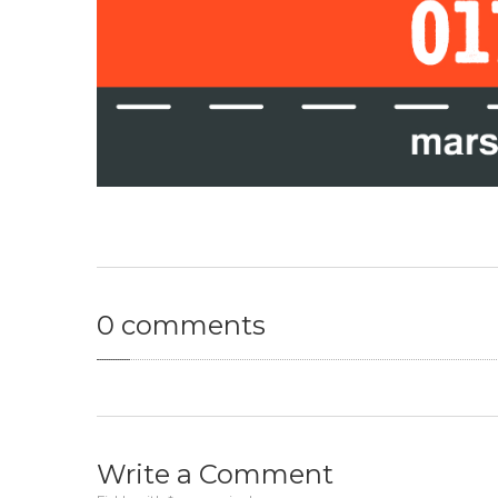
0
comments
Write
a Comment