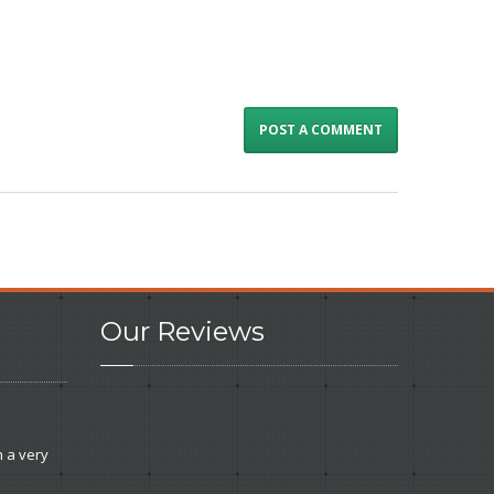
Our
Reviews
e
 a very