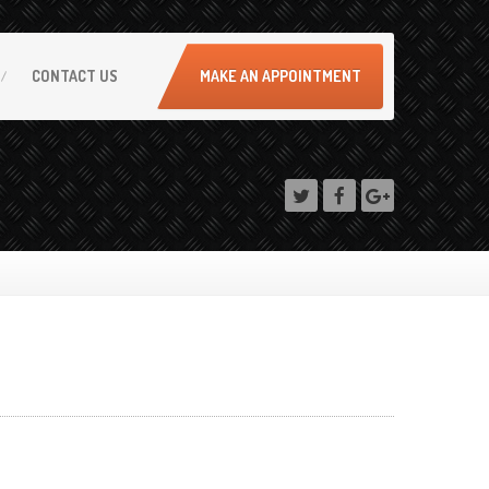
CONTACT
US
MAKE AN APPOINTMENT