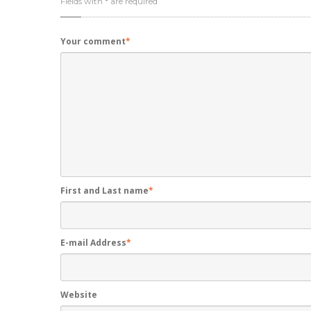
Fields with * are required
Your comment
*
First and Last name
*
E-mail Address
*
Website