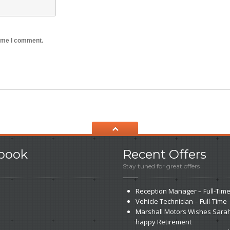
time I comment.
book
Recent
Offers
Stay tuned for great offers
Reception
Manager – Full-Tim
Vehicle
Technician – Full-Time
Marshall
Motors Wishes Sarah
happy Retirement