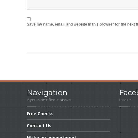
Save my name, email, and website in this browser for the next 
Navigation
Face
If you didn’t find it above
Like us
Free
Checks
Contact
Us
Make
an appointment