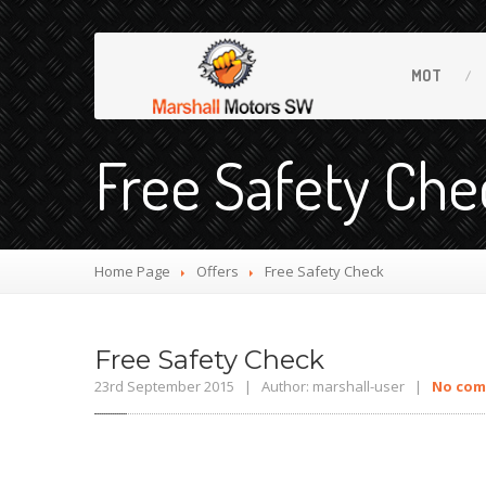
MOT
Free Safety Che
Home Page
Offers
Free
Safety Check
Free
Safety Check
23rd September 2015 | Author: marshall-user |
No co