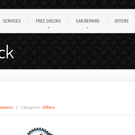
SERVICES
FREE
CHECKS
CAR
REPAIRS
OFFERS
ck
mments
| Categories:
Offers