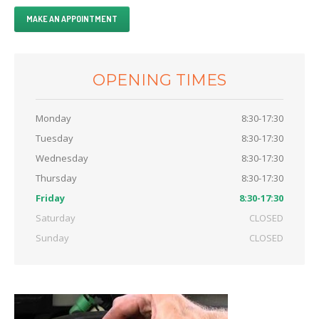
Clutch
MAKE AN APPOINTMENT
Diagnostics
Exhaust
OPENING TIMES
OFFERS
CONTACT
US
Monday
8:30-17:30
Tuesday
8:30-17:30
MAKE AN APPOINTMENT
Wednesday
8:30-17:30
Thursday
8:30-17:30
Friday
8:30-17:30
Saturday
CLOSED
Sunday
CLOSED