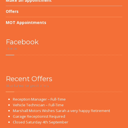
Make
an appointment
Offers
MOT
Appointments
Facebook
Like us
Recent
Offers
Stay tuned for great offers
Reception
Manager – Full-Time
Vehicle
Technician – Full-Time
Marshall
Motors Wishes Sarah a very happy Retirement
Garage
Receptionist Required
Closed
Saturday 4th September