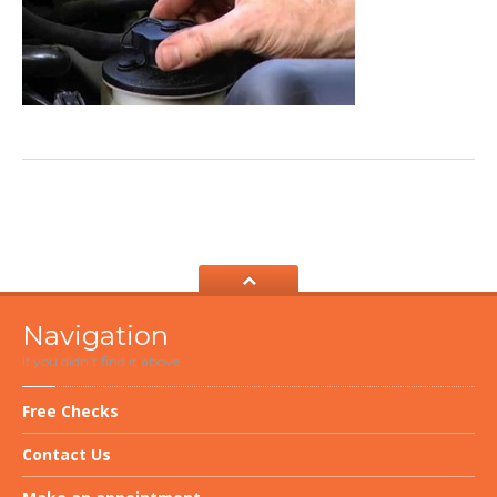
Navigation
If you didn’t find it above
Free
Checks
Contact
Us