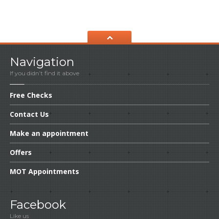
Navigation
If you didn’t find it above
Free
Checks
Contact
Us
Make
an appointment
Offers
MOT
Appointments
Facebook
Like us