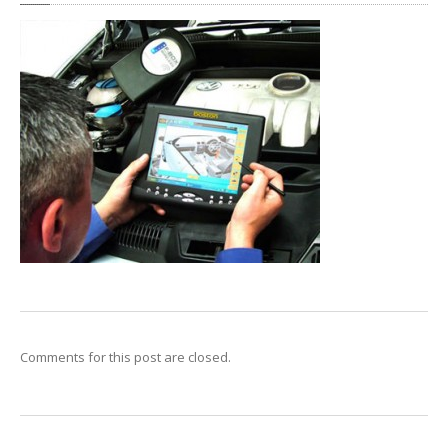
Clutch
Diagnostics
Exhaust
OFFERS
CONTACT
US
MAKE AN APPOINTMENT
Comments for this post are closed.