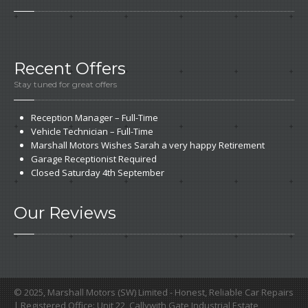
Recent
Offers
Stay tuned for great offers
Reception
Manager – Full-Time
Vehicle
Technician – Full-Time
Marshall
Motors Wishes Sarah a very happy Retirement
Garage
Receptionist Required
Closed
Saturday 4th September
Our
Reviews
© 2025, Marshall Motors (SW) Limited - Honest, Reliable Car Repairs
| Registered Office: Unit 22, Callywith Gate Industrial Estate,